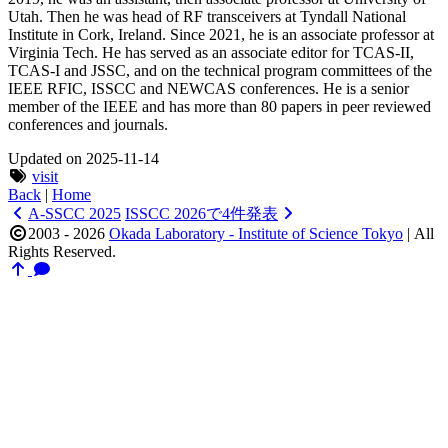
Utah. Then he was head of RF transceivers at Tyndall National
Institute in Cork, Ireland. Since 2021, he is an associate professor at
Virginia Tech. He has served as an associate editor for TCAS-II,
TCAS-I and JSSC, and on the technical program committees of the
IEEE RFIC, ISSCC and NEWCAS conferences. He is a senior
member of the IEEE and has more than 80 papers in peer reviewed
conferences and journals.
Updated on 2025-11-14
visit
Back
|
Home
A-SSCC 2025
ISSCC 2026で4件発表
2003 - 2026
Okada Laboratory - Institute of Science Tokyo
|
All
Rights Reserved.