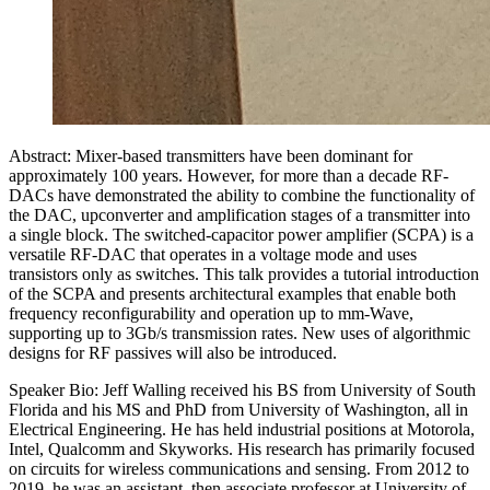
Abstract: Mixer-based transmitters have been dominant for
approximately 100 years. However, for more than a decade RF-
DACs have demonstrated the ability to combine the functionality of
the DAC, upconverter and amplification stages of a transmitter into
a single block. The switched-capacitor power amplifier (SCPA) is a
versatile RF-DAC that operates in a voltage mode and uses
transistors only as switches. This talk provides a tutorial introduction
of the SCPA and presents architectural examples that enable both
frequency reconfigurability and operation up to mm-Wave,
supporting up to 3Gb/s transmission rates. New uses of algorithmic
designs for RF passives will also be introduced.
Speaker Bio: Jeff Walling received his BS from University of South
Florida and his MS and PhD from University of Washington, all in
Electrical Engineering. He has held industrial positions at Motorola,
Intel, Qualcomm and Skyworks. His research has primarily focused
on circuits for wireless communications and sensing. From 2012 to
2019, he was an assistant, then associate professor at University of