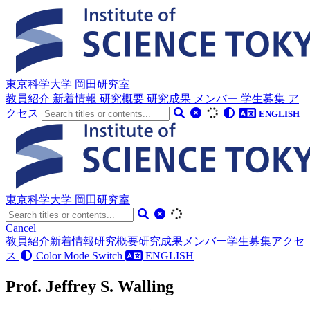
東京科学大学 岡田研究室
教員紹介
新着情報
研究概要
研究成果
メンバー
学生募集
ア
クセス
ENGLISH
東京科学大学 岡田研究室
Cancel
教員紹介
新着情報
研究概要
研究成果
メンバー
学生募集
アクセ
ス
Color Mode Switch
ENGLISH
Prof. Jeffrey S. Walling