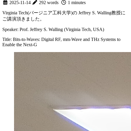
2025-11-14
292 words
1 minutes
Virginia Tech(バージニア工科大学)の Jeffrey S. Walling教授に
ご講演頂きました。
Speaker: Prof. Jeffrey S. Walling (Virginia Tech, USA)
Title: Bits-to-Waves: Digital RF, mm-Wave and THz Systems to
Enable the Next-G