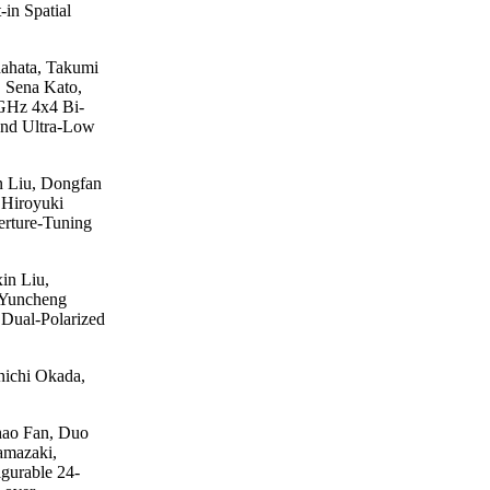
in Spatial
ahata, Takumi
 Sena Kato,
 GHz 4x4 Bi-
and Ultra-Low
n Liu, Dongfan
 Hiroyuki
rture-Tuning
in Liu,
 Yuncheng
Dual-Polarized
nichi Okada,
hao Fan, Duo
amazaki,
gurable 24-