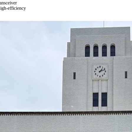
ransceiver
igh-efficiency