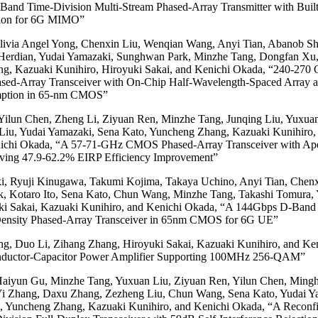
and Time-Division Multi-Stream Phased-Array Transmitter with Built-
tion for 6G MIMO”
ivia Angel Yong, Chenxin Liu, Wenqian Wang, Anyi Tian, Abanob Sh
Herdian, Yudai Yamazaki, Sunghwan Park, Minzhe Tang, Dongfan Xu,
g, Kazuaki Kunihiro, Hiroyuki Sakai, and Kenichi Okada, “240-270
hased-Array Transceiver with On-Chip Half-Wavelength-Spaced Array 
ption in 65-nm CMOS”
Yilun Chen, Zheng Li, Ziyuan Ren, Minzhe Tang, Junqing Liu, Yuxua
iu, Yudai Yamazaki, Sena Kato, Yuncheng Zhang, Kazuaki Kunihiro,
nichi Okada, “A 57-71-GHz CMOS Phased-Array Transceiver with Ape
ving 47.9-62.2% EIRP Efficiency Improvement”
i, Ryuji Kinugawa, Takumi Kojima, Takaya Uchino, Anyi Tian, Chenx
, Kotaro Ito, Sena Kato, Chun Wang, Minzhe Tang, Takashi Tomura,
ki Sakai, Kazuaki Kunihiro, and Kenichi Okada, “A 144Gbps D-Band 
nsity Phased-Array Transceiver in 65nm CMOS for 6G UE”
g, Duo Li, Zihang Zhang, Hiroyuki Sakai, Kazuaki Kunihiro, and Ke
nductor-Capacitor Power Amplifier Supporting 100MHz 256-QAM”
aiyun Gu, Minzhe Tang, Yuxuan Liu, Ziyuan Ren, Yilun Chen, Ming
 Yi Zhang, Daxu Zhang, Zezheng Liu, Chun Wang, Sena Kato, Yudai Y
, Yuncheng Zhang, Kazuaki Kunihiro, and Kenichi Okada, “A Reconfi