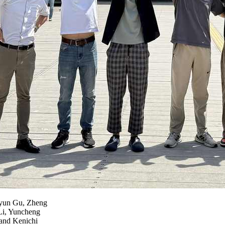
iyun Gu, Zheng
Li, Yuncheng
and Kenichi