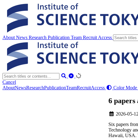
About
News
Research
Publication
Team
Recruit
Access
Cancel
About
News
Research
Publication
Team
Recruit
Access
Color Mode
6 papers
2026-05-1
Six papers fr
Technology and
Hawaii, USA. T