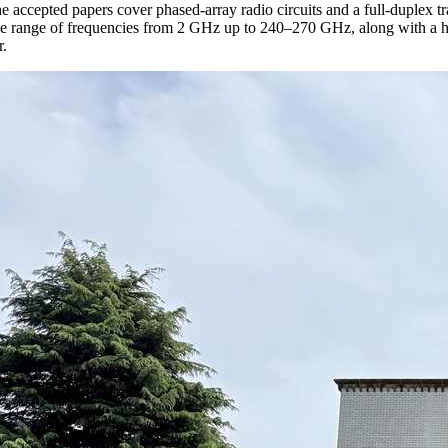
he accepted papers cover phased-array radio circuits and a full-duplex t
e range of frequencies from 2 GHz up to 240–270 GHz, along with a h
r.