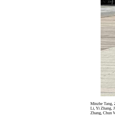
Minzhe Tang, 
Li, Yi Zhang, 
Zhang, Chun W