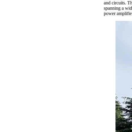
and circuits. T
spanning a wid
power amplifie