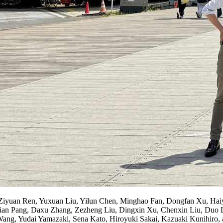
Ziyuan Ren, Yuxuan Liu, Yilun Chen, Minghao Fan, Dongfan Xu, Ha
Jian Pang, Daxu Zhang, Zezheng Liu, Dingxin Xu, Chenxin Liu, Duo 
ang, Yudai Yamazaki, Sena Kato, Hiroyuki Sakai, Kazuaki Kunihiro, 