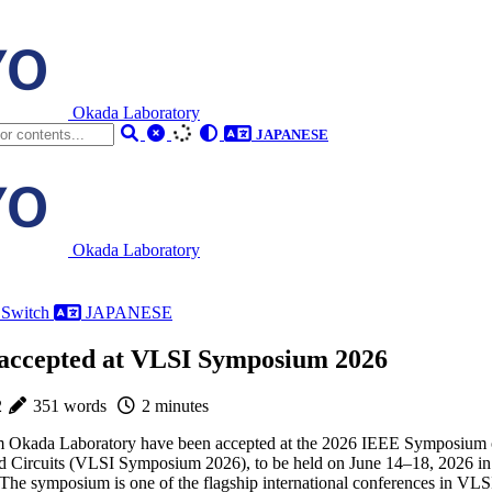
Okada Laboratory
JAPANESE
Okada Laboratory
 Switch
JAPANESE
 accepted at VLSI Symposium 2026
2
351 words
2 minutes
om Okada Laboratory have been accepted at the 2026 IEEE Symposium
 Circuits (VLSI Symposium 2026), to be held on June 14–18, 2026 in
he symposium is one of the flagship international conferences in VLS