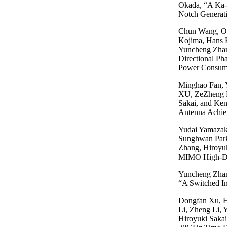
Okada, “A Ka-B
Notch Genera
Chun Wang, Ol
Kojima, Hans 
Yuncheng Zhan
Directional P
Power Consum
Minghao Fan, 
XU, ZeZheng L
Sakai, and Ke
Antenna Achie
Yudai Yamazak
Sunghwan Park
Zhang, Hiroyu
MIMO High-De
Yuncheng Zhan
“A Switched I
Dongfan Xu, H
Li, Zheng Li,
Hiroyuki Sakai