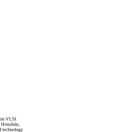
 on VLSI
 Honolulu,
I technology